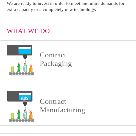
We are ready to invest in order to meet the future demands for
extra capacity or a completely new technology.
WHAT WE DO
Contract
Packaging
Contract
Manufacturing