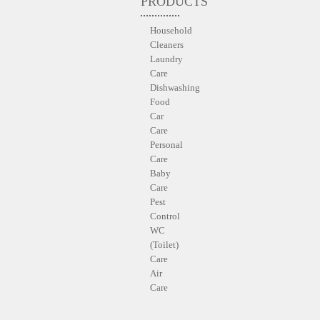
PRODUCTS
Household
Cleaners
Laundry
Care
Dishwashing
Food
Car
Care
Personal
Care
Baby
Care
Pest
Control
WC
(Toilet)
Care
Air
Care