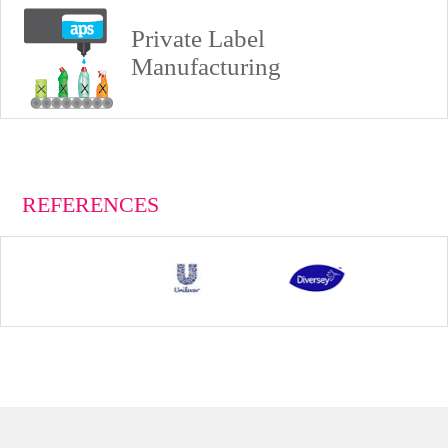
Private Label
Manufacturing
REFERENCES