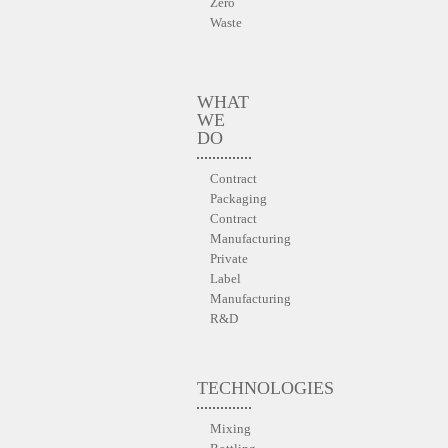
Zero
Waste
WHAT
WE
DO
Contract
Packaging
Contract
Manufacturing
Private
Label
Manufacturing
R&D
TECHNOLOGIES
Mixing