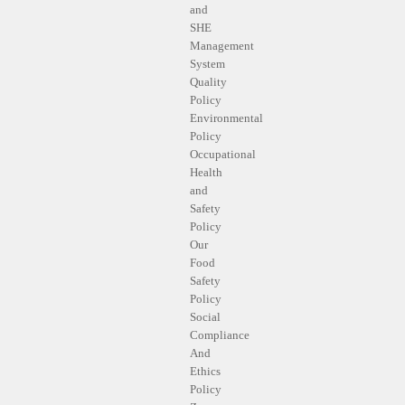
and
SHE
Management
System
Quality
Policy
Environmental
Policy
Occupational
Health
and
Safety
Policy
Our
Food
Safety
Policy
Social
Compliance
And
Ethics
Policy