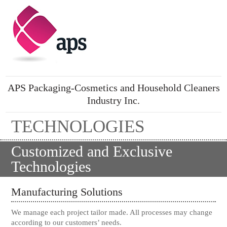
APS Packaging-Cosmetics and Household Cleaners
Industry Inc.
TECHNOLOGIES
Customized and Exclusive
Technologies
Manufacturing Solutions
We manage each project tailor made. All processes may change
according to our customers’ needs.