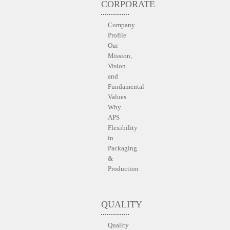
CORPORATE
Company
Profile
Our
Mission,
Vision
and
Fundamental
Values
Why
APS
Flexibility
in
Packaging
&
Production
QUALITY
Quality