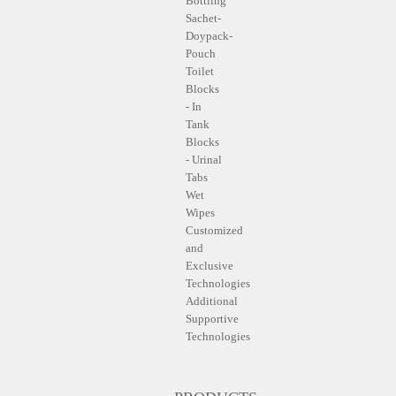
Bottling
Sachet-
Doypack-
Pouch
Toilet
Blocks
- In
Tank
Blocks
- Urinal
Tabs
Wet
Wipes
Customized
and
Exclusive
Technologies
Additional
Supportive
Technologies