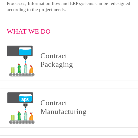
Processes, Information flow and ERP systems can be redesigned
according to the project needs.
WHAT WE DO
Contract
Packaging
Contract
Manufacturing