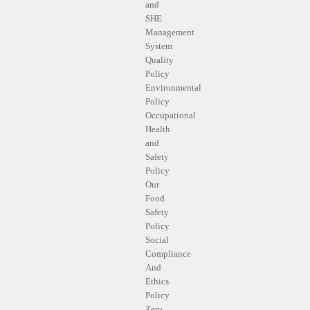
and
SHE
Management
System
Quality
Policy
Environmental
Policy
Occupational
Health
and
Safety
Policy
Our
Food
Safety
Policy
Social
Compliance
And
Ethics
Policy
Zero