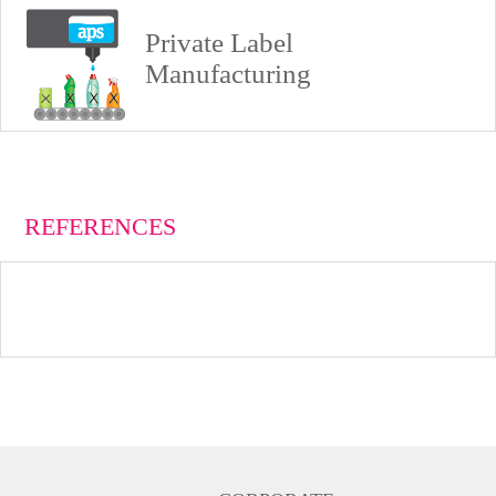
Private Label
Manufacturing
REFERENCES