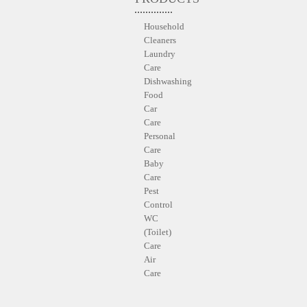
Household
Cleaners
Laundry
Care
Dishwashing
Food
Car
Care
Personal
Care
Baby
Care
Pest
Control
WC
(Toilet)
Care
Air
Care