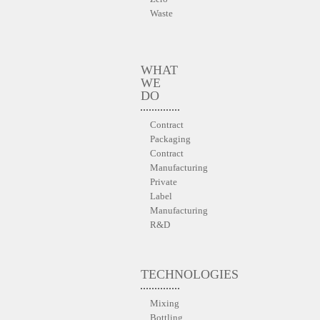
Waste
WHAT
WE
DO
Contract
Packaging
Contract
Manufacturing
Private
Label
Manufacturing
R&D
TECHNOLOGIES
Mixing
Bottling