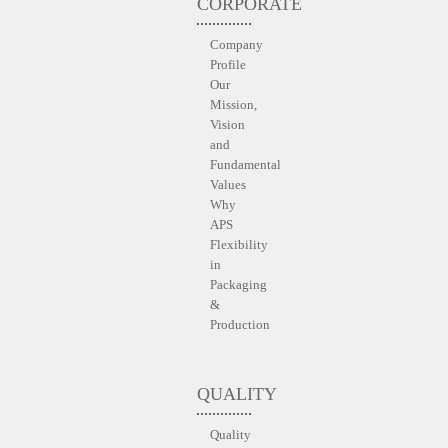
CORPORATE
Company
Profile
Our
Mission,
Vision
and
Fundamental
Values
Why
APS
Flexibility
in
Packaging
&
Production
QUALITY
Quality