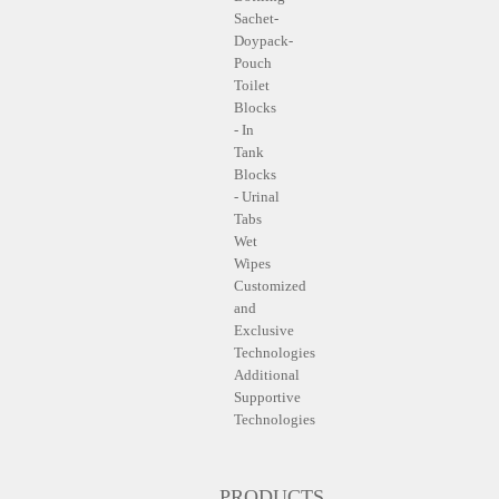
Sachet-
Doypack-
Pouch
Toilet
Blocks
- In
Tank
Blocks
- Urinal
Tabs
Wet
Wipes
Customized
and
Exclusive
Technologies
Additional
Supportive
Technologies
PRODUCTS