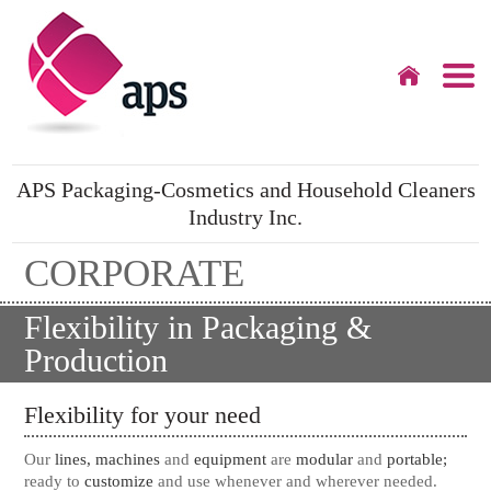
APS Packaging-Cosmetics and Household Cleaners
Industry Inc.
CORPORATE
Flexibility in Packaging &
Production
Flexibility for your need
Our
lines, machines
and
equipment
are
modular
and
portable;
ready to
customize
and use whenever and wherever needed.